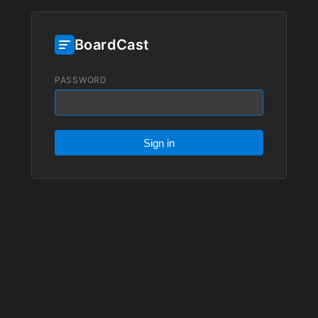
BoardCast
PASSWORD
Sign in